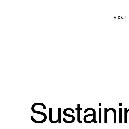
ABOUT
Sustaini