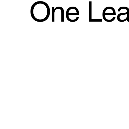
One Leaf