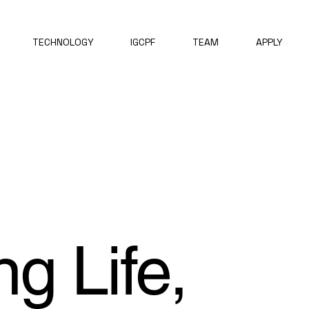
TECHNOLOGY
IGCPF
TEAM
APPLY
ng Life,