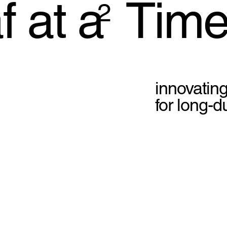
 at a Time
2
innovating
for long-