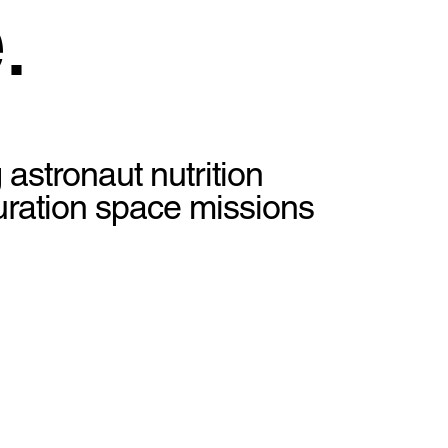
.
 astronaut nutrition
duration space missions