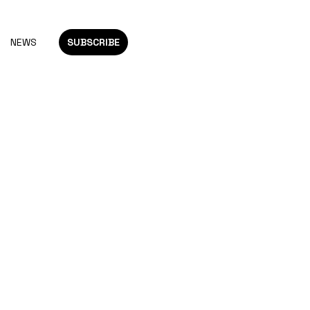
NEWS
SUBSCRIBE