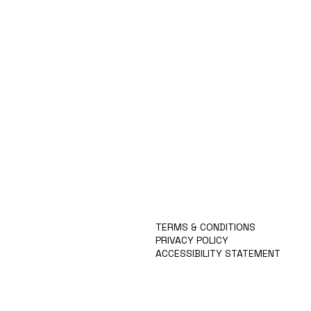
ABOUT
TECHNOLOGY
IGCPF
TEAM
APPLY
NEWS
TERMS & CONDITIONS
PRIVACY POLICY
ACCESSIBILITY STATEMENT