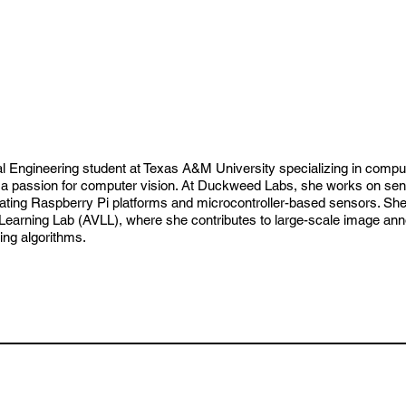
cal Engineering student at Texas A&M University specializing in compu
passion for computer vision. At Duckweed Labs, she works on senso
ating Raspberry Pi platforms and microcontroller-based sensors. Sh
arning Lab (AVLL), where she contributes to large-scale image annot
ing algorithms.