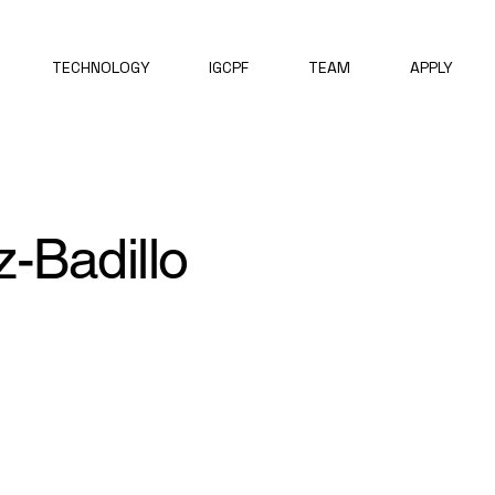
TECHNOLOGY
IGCPF
TEAM
APPLY
-Badillo