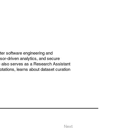
ter software engineering and
r-driven analytics, and secure
e also serves as a Research Assistant
ations, learns about dataset curation
Next