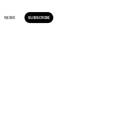
NEWS
SUBSCRIBE