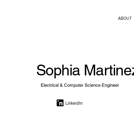
ABOUT
Sophia Martinez
Electrical & Computer Science Engineer
LinkedIn