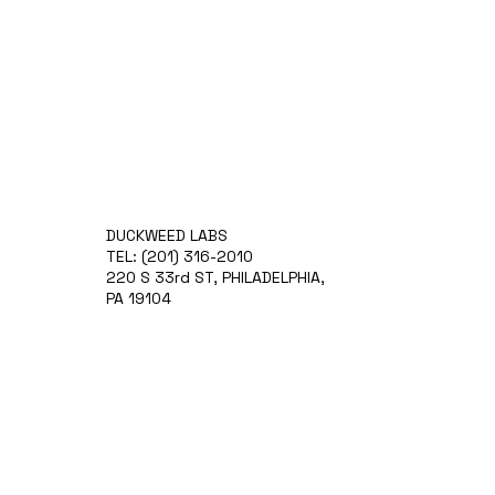
DUCKWEED LABS
TEL: (201) 316-2010
220 S 33rd ST, PHILADELPHIA,
PA 19104