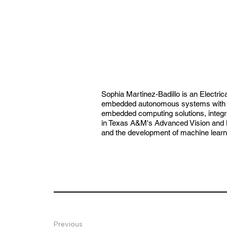
Sophia Martinez-Badillo is an Electri
embedded autonomous systems with a 
embedded computing solutions, integr
in Texas A&M's Advanced Vision and Le
and the development of machine learn
Previous