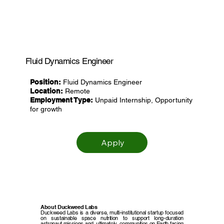
Fluid Dynamics Engineer
Position:
Fluid Dynamics Engineer
Location:
Remote
Employment Type:
Unpaid Internship, Opportunity
for growth
Apply
About Duckweed Labs
Duckweed Labs is a diverse, multi-institutional startup focused
on sustainable space nutrition to support long-duration
astronaut missions and, ultimately, communities on Earth facing