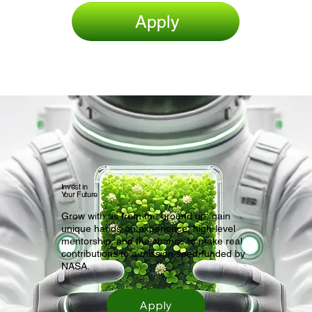
Apply
Invest in
Your Future
Grow with us from the ground up, gain
unique hands-on experience, high-level
mentorship, and the chance to make real
contributions to a mission seed-funded by
NASA.
Apply