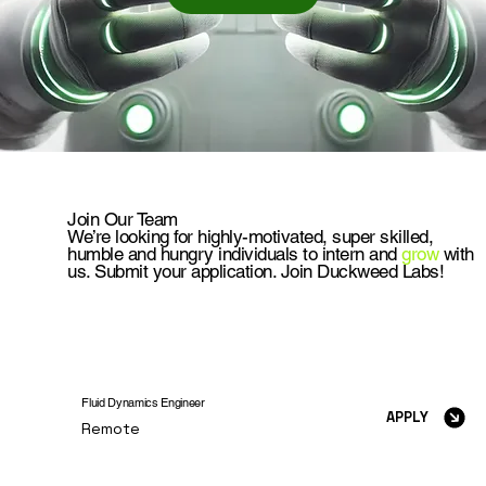
Join Our Team
We’re looking for highly-motivated, super skilled,
humble and hungry individuals to intern and
grow
with
us. Submit your application. Join Duckweed Labs!
Fluid Dynamics Engineer
APPLY
Remote