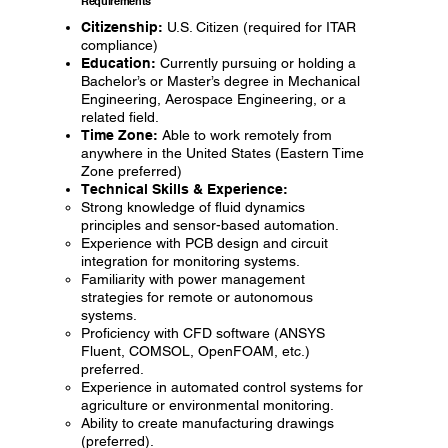
Requirements
Citizenship:
U.S. Citizen (required for ITAR
compliance)
Education:
Currently pursuing or holding a
Bachelor’s or Master’s degree in Mechanical
Engineering, Aerospace Engineering, or a
related field.
Time Zone:
Able to work remotely from
anywhere in the United States (Eastern Time
Zone preferred)
Technical Skills & Experience:
Strong knowledge of fluid dynamics
principles and sensor-based automation.
Experience with PCB design and circuit
integration for monitoring systems.
Familiarity with power management
strategies for remote or autonomous
systems.
Proficiency with CFD software (ANSYS
Fluent, COMSOL, OpenFOAM, etc.)
preferred.
Experience in automated control systems for
agriculture or environmental monitoring.
Ability to create manufacturing drawings
(preferred).