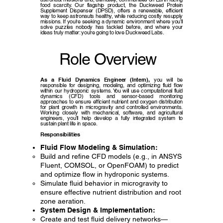
food scarcity. Our flagship product, the Duckweed Protein
Supplement Dispenser (DPSD), offers a renewable, efficient
way to keep astronauts healthy, while reducing costly resupply
missions. If you’re seeking a dynamic environment where you’ll
solve puzzles nobody has tackled before, and where your
ideas truly matter: you’re going to love Duckweed Labs.
Role Overview
As a Fluid Dynamics Engineer (Intern),
you will be
responsible for designing, modeling, and optimizing fluid flow
within our hydroponic systems. You will use computational fluid
dynamics (CFD) tools and sensor-based monitoring
approaches to ensure efficient nutrient and oxygen distribution
for plant growth in microgravity and controlled environments.
Working closely with mechanical, software, and agricultural
engineers, you’ll help develop a fully integrated system to
sustain plant life in space.
Responsibilities
Fluid Flow Modeling & Simulation:
Build and refine CFD models (e.g., in ANSYS
Fluent, COMSOL, or OpenFOAM) to predict
and optimize flow in hydroponic systems.
Simulate fluid behavior in microgravity to
ensure effective nutrient distribution and root
zone aeration.
System Design & Implementation:
Create and test fluid delivery networks—