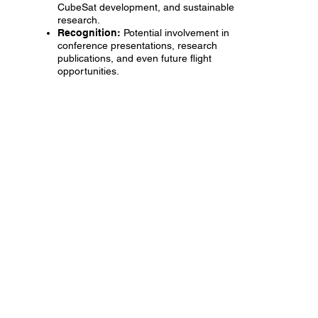
CubeSat development, and sustainable
research.
Recognition:
Potential involvement in
conference presentations, research
publications, and even future flight
opportunities.