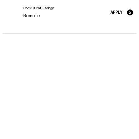
Horticulturist - Biology
APPLY
Remote