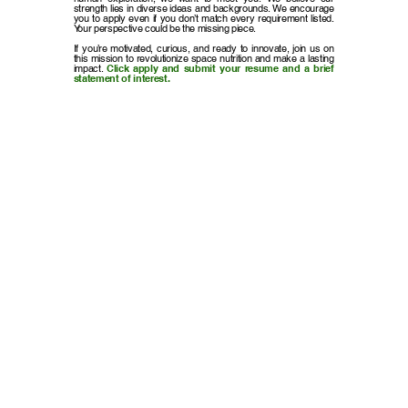
strength lies in diverse ideas and backgrounds. We encourage
you to apply even if you don’t match every requirement listed.
Your perspective could be the missing piece.
If you’re motivated, curious, and ready to innovate, join us on
this mission to revolutionize space nutrition and make a lasting
impact.
Click apply and submit your resume and a brief
statement of interest.