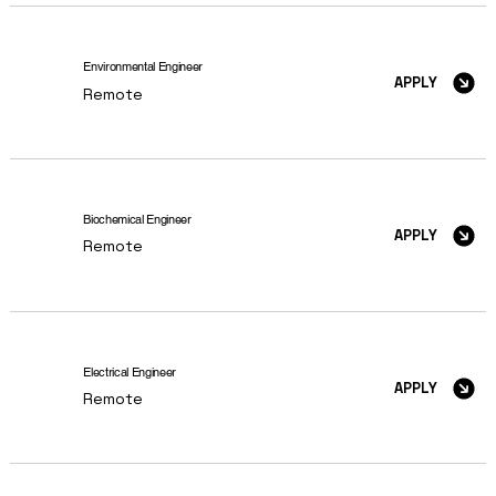
Environmental Engineer
APPLY
Remote
Biochemical Engineer
APPLY
Remote
Electrical Engineer
APPLY
Remote