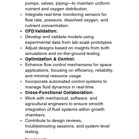
pumps, valves, piping—to maintain uniform
nutrient and oxygen distribution.
Integrate real-time monitoring sensors for
flow rate, pressure, dissolved oxygen, and
nutrient concentration.
CFD Validation:
Develop and validate models using
experimental data from lab-scale prototypes.
Adjust designs based on insights from both
simulations and on-the-ground testing.
Optimization & Control:
Enhance flow control mechanisms for space
applications, focusing on efficiency, reliability,
and minimal resource usage.
Incorporate automated control systems to
manage fluid dynamics in real-time.
Cross-Functional Collaboration:
Work with mechanical, software, and
agricultural engineers to ensure smooth
integration of fluid systems within growth
chambers.
Contribute to design reviews,
troubleshooting sessions, and system-level
testing.