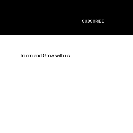
SUBSCRIBE
Intern and Grow with us