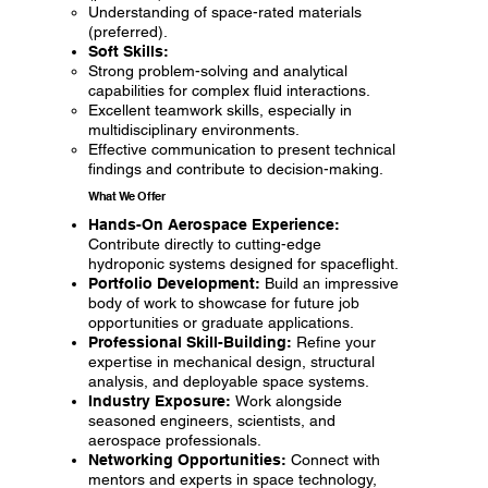
Understanding of space-rated materials
(preferred).
Soft Skills:
Strong problem-solving and analytical
capabilities for complex fluid interactions.
Excellent teamwork skills, especially in
multidisciplinary environments.
Effective communication to present technical
findings and contribute to decision-making.
What We Offer
Hands-On Aerospace Experience:
Contribute directly to cutting-edge
hydroponic systems designed for spaceflight.
Portfolio Development:
Build an impressive
body of work to showcase for future job
opportunities or graduate applications.
Professional Skill-Building:
Refine your
expertise in mechanical design, structural
analysis, and deployable space systems.
Industry Exposure:
Work alongside
seasoned engineers, scientists, and
aerospace professionals.
Networking Opportunities:
Connect with
mentors and experts in space technology,