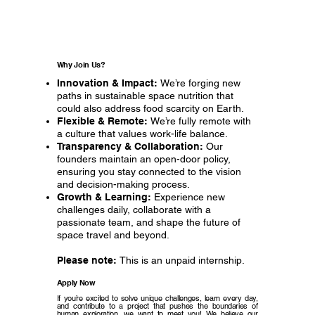
Why Join Us?
Innovation & Impact:
We’re forging new
paths in sustainable space nutrition that
could also address food scarcity on Earth.
Flexible & Remote:
We’re fully remote with
a culture that values work-life balance.
Transparency & Collaboration:
Our
founders maintain an open-door policy,
ensuring you stay connected to the vision
and decision-making process.
Growth & Learning:
Experience new
challenges daily, collaborate with a
passionate team, and shape the future of
space travel and beyond.
Please note:
This is an unpaid internship.
Apply Now
If you’re excited to solve unique challenges, learn every day,
and contribute to a project that pushes the boundaries of
human exploration, we want to meet you! We believe our