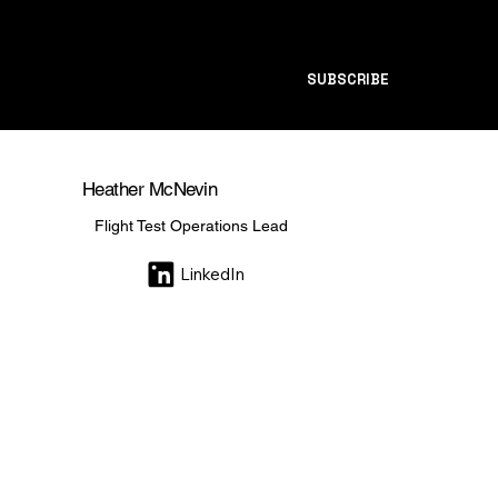
SUBSCRIBE
Heather McNevin
Flight Test Operations Lead
LinkedIn