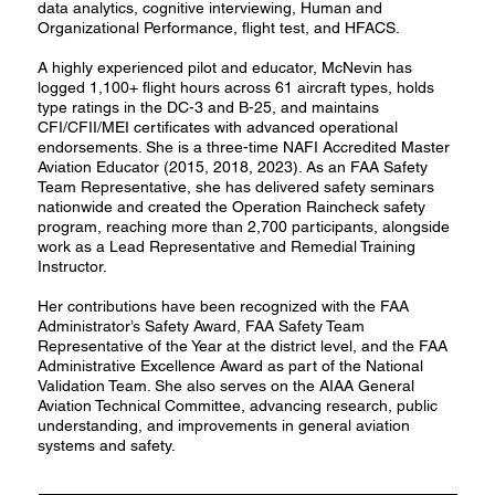
data analytics, cognitive interviewing, Human and
Organizational Performance, flight test, and HFACS.
A highly experienced pilot and educator, McNevin has
logged 1,100+ flight hours across 61 aircraft types, holds
type ratings in the DC-3 and B-25, and maintains
CFI/CFII/MEI certificates with advanced operational
endorsements. She is a three-time NAFI Accredited Master
Aviation Educator (2015, 2018, 2023). As an FAA Safety
Team Representative, she has delivered safety seminars
nationwide and created the Operation Raincheck safety
program, reaching more than 2,700 participants, alongside
work as a Lead Representative and Remedial Training
Instructor.
Her contributions have been recognized with the FAA
Administrator’s Safety Award, FAA Safety Team
Representative of the Year at the district level, and the FAA
Administrative Excellence Award as part of the National
Validation Team. She also serves on the AIAA General
Aviation Technical Committee, advancing research, public
understanding, and improvements in general aviation
systems and safety.