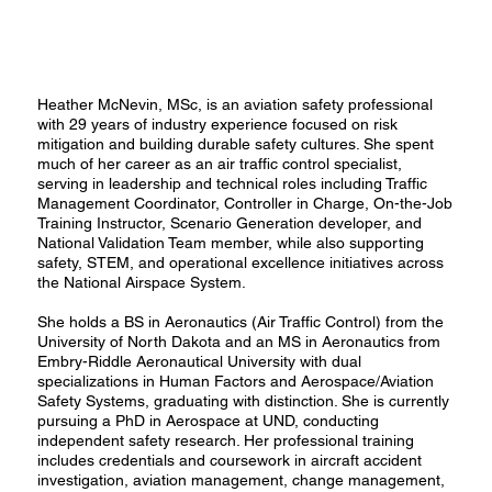
Heather McNevin, MSc, is an aviation safety professional
with 29 years of industry experience focused on risk
mitigation and building durable safety cultures. She spent
much of her career as an air traffic control specialist,
serving in leadership and technical roles including Traffic
Management Coordinator, Controller in Charge, On-the-Job
Training Instructor, Scenario Generation developer, and
National Validation Team member, while also supporting
safety, STEM, and operational excellence initiatives across
the National Airspace System.
She holds a BS in Aeronautics (Air Traffic Control) from the
University of North Dakota and an MS in Aeronautics from
Embry-Riddle Aeronautical University with dual
specializations in Human Factors and Aerospace/Aviation
Safety Systems, graduating with distinction. She is currently
pursuing a PhD in Aerospace at UND, conducting
independent safety research. Her professional training
includes credentials and coursework in aircraft accident
investigation, aviation management, change management,