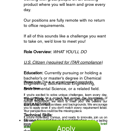
product where you will learn and grow every
day.
Our positions are fully remote with no return
to office requirements.
If all of this sounds like a challenge you want
to take on, we’d love to meet you!
Role Overview:
WHAT YOU'LL DO
U.S. Citizen (required for ITAR compliance)
Education:
Currently pursuing or holding a
bachelor’s or master’s degree in Chemical
Please note:
This is an unpaid
research opportunity
.
Engineering, Biochemical Engineering,
Apply Now
Environmental Science, or a related field.
If you’re excited to solve unique challenges, learn every day,
and contribute to a project that pushes the boundaries of
Time Zone:
Can work from anywhere within
human exploration, we want to meet you! We believe our
EST/MST/PST.
strength lies in diverse ideas and backgrounds. We encourage
you to apply even if you don’t match every requirement listed.
Your perspective could be the missing piece.
Technical Skills:
If you’re motivated, curious, and ready to innovate, join us on
Strong foundation in heat transfer,
this mission to revolutionize space nutrition and make a lasting
impact.
Click apply and submit your resume and a brief
thermodynamics, convection, and fluid
Apply
statement of interest.
dynamics