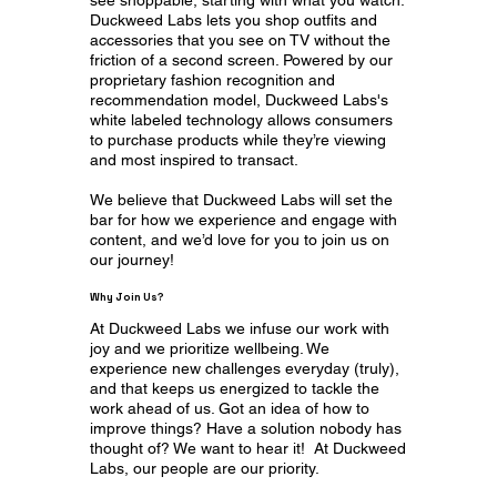
Duckweed Labs lets you shop outfits and
accessories that you see on TV without the
friction of a second screen. Powered by our
proprietary fashion recognition and
recommendation model, Duckweed Labs's
white labeled technology allows consumers
to purchase products while they’re viewing
and most inspired to transact.
We believe that Duckweed Labs will set the
bar for how we experience and engage with
content, and we’d love for you to join us on
our journey!
Why Join Us?
At Duckweed Labs we infuse our work with
joy and we prioritize wellbeing. We
experience new challenges everyday (truly),
and that keeps us energized to tackle the
work ahead of us. Got an idea of how to
improve things? Have a solution nobody has
thought of? We want to hear it! At Duckweed
Labs, our people are our priority.