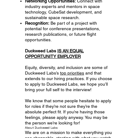
Networking Opportunities:
Connect with
industry experts and mentors in space
technology, CubeSat development, and
sustainable space research.
Recognition:
Be part of a project with
potential for conference presentations,
research publications, or future flight
opportunities.
Duckweed Labs
IS AN EQUAL
OPPORTUNITY EMPLOYER
Equity, diversity, and inclusion are some of
Duckweed Labs’s
top priorities
and that
extends to our hiring practices. If you choose
to apply to Duckweed Labs, we hope you’ll
bring your full self to the interview!
We know that some people hesitate to apply
for roles if they’re not sure they’re the
absolute perfect fit. If you’re having those
feelings, please apply anyway. You may be
the person we’re looking for!
About Duckweed Labs:
We are on a mission to make everything you
see shoppable, starting with what you watch.