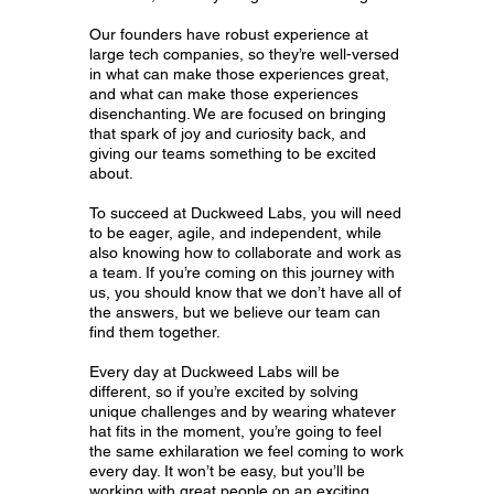
Our founders have robust experience at
large tech companies, so they’re well-versed
in what can make those experiences great,
and what can make those experiences
disenchanting. We are focused on bringing
that spark of joy and curiosity back, and
giving our teams something to be excited
about.
To succeed at Duckweed Labs, you will need
to be eager, agile, and independent, while
also knowing how to collaborate and work as
a team. If you’re coming on this journey with
us, you should know that we don’t have all of
the answers, but we believe our team can
find them together.
Every day at Duckweed Labs will be
different, so if you’re excited by solving
unique challenges and by wearing whatever
hat fits in the moment, you’re going to feel
the same exhilaration we feel coming to work
every day. It won’t be easy, but you’ll be
working with great people on an exciting