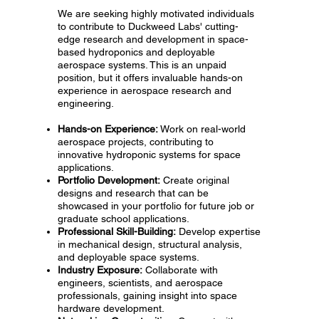
We are seeking highly motivated individuals
to contribute to Duckweed Labs' cutting-
edge research and development in space-
based hydroponics and deployable
aerospace systems. This is an unpaid
position, but it offers invaluable hands-on
experience in aerospace research and
engineering.
Hands-on Experience:
Work on real-world
aerospace projects, contributing to
innovative hydroponic systems for space
applications.
Portfolio Development:
Create original
designs and research that can be
showcased in your portfolio for future job or
graduate school applications.
Professional Skill-Building:
Develop expertise
in mechanical design, structural analysis,
and deployable space systems.
Industry Exposure:
Collaborate with
engineers, scientists, and aerospace
professionals, gaining insight into space
hardware development.