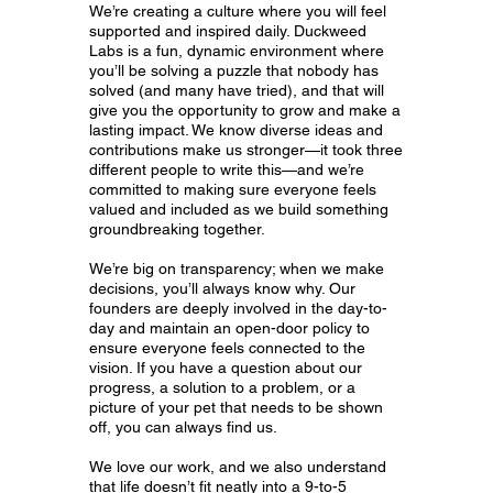
We’re creating a culture where you will feel
supported and inspired daily. Duckweed
Labs is a fun, dynamic environment where
you’ll be solving a puzzle that nobody has
solved (and many have tried), and that will
give you the opportunity to grow and make a
lasting impact. We know diverse ideas and
contributions make us stronger—it took three
different people to write this—and we’re
committed to making sure everyone feels
valued and included as we build something
groundbreaking together.
We’re big on transparency; when we make
decisions, you’ll always know why. Our
founders are deeply involved in the day-to-
day and maintain an open-door policy to
ensure everyone feels connected to the
vision. If you have a question about our
progress, a solution to a problem, or a
picture of your pet that needs to be shown
off, you can always find us.
We love our work, and we also understand
that life doesn’t fit neatly into a 9-to-5