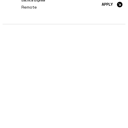
Electrical Engineer
APPLY
Remote