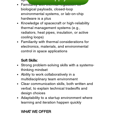
Familiarity with thermal regulation for
biological payloads, closed-loop
environmental systems, or lab-on-chip
hardware is a plus
Knowledge of spacecraft or high-reliability
thermal management systems (e.g.,
radiators, heat pipes, insulation, or active
cooling loops)
Familiarity with thermal considerations for
electronics, materials, and environmental
control in space applications
Soft Skills:
Strong problem-solving skills with a systems-
thinking mindset
Ability to work collaboratively in a
multidisciplinary team environment
Clear communication skills, both written and
verbal, to explain technical tradeoffs and
design choices
Adaptability to a startup environment where
learning and iteration happen quickly
WHAT WE OFFER