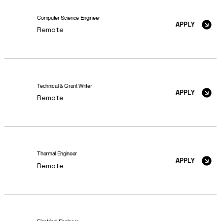
Computer Science Engineer
APPLY
Remote
Technical & Grant Writer
APPLY
Remote
Thermal Engineer
APPLY
Remote