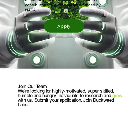
contributions to a mission seed-funded by
NASA.
Apply
Join Our Team
We’re looking for highly-motivated, super skilled,
humble and hungry individuals to research and
grow
with us. Submit your application. Join Duckweed
Labs!