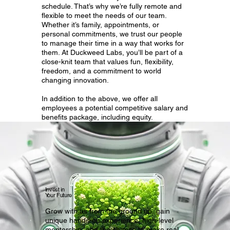
schedule. That’s why we’re fully remote and
flexible to meet the needs of our team.
Whether it’s family, appointments, or
personal commitments, we trust our people
to manage their time in a way that works for
them. At Duckweed Labs, you’ll be part of a
close-knit team that values fun, flexibility,
freedom, and a commitment to world
changing innovation.
In addition to the above, we offer all
employees a potential competitive salary and
benefits package, including equity.
Invest in
Your Future
Grow with us from the ground up, gain
unique hands-on experience, high-level
mentorship, and the chance to make real