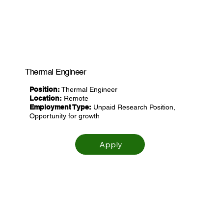
Thermal Engineer
Position:
Thermal Engineer
Location:
Remote
Employment Type:
Unpaid Research Position,
Opportunity for growth
Apply