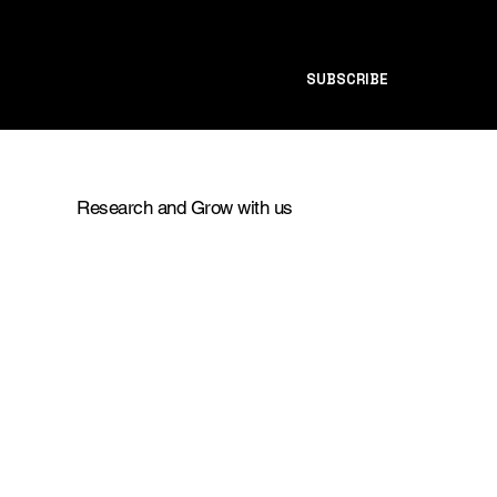
SUBSCRIBE
Research and Grow with us