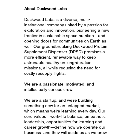
About Duckweed Labs
Duckweed Labs is a diverse, multi-
institutional company united by a passion for
exploration and innovation, pioneering a new
frontier in sustainable space nutrition—and
opening doors for communities on Earth as
well. Our groundbreaking Duckweed Protein
Supplement Dispenser (DPSD) promises a
more efficient, renewable way to keep
astronauts healthy on long-duration
missions, all while reducing the need for
costly resupply flights.
We are a passionate, motivated, and
intellectually curious crew.
We are a startup, and we’re building
something new for an untapped market,
which means we’re learning every day. Our
core values—work-life balance, empathetic
leadership, opportunities for learning and
career growth—define how we operate our
business, and they will guide us as we grow.