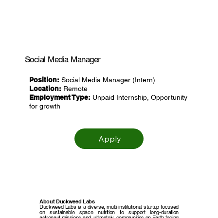
Social Media Manager
Position:
Social Media Manager (Intern)
Location:
Remote
Employment Type:
Unpaid Internship, Opportunity
for growth
Apply
About Duckweed Labs
Duckweed Labs is a diverse, multi-institutional startup focused
on sustainable space nutrition to support long-duration
astronaut missions and, ultimately, communities on Earth facing