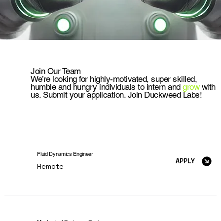
Join Our Team
We’re looking for highly-motivated, super skilled,
humble and hungry individuals to intern and
grow
with
us. Submit your application. Join Duckweed Labs!
Fluid Dynamics Engineer
APPLY
Remote