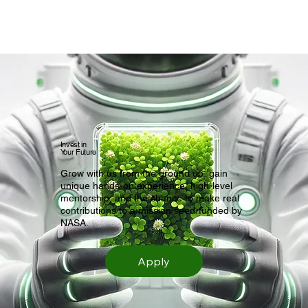
Invest in
Your Future
Grow with us from the ground up, gain
unique hands-on experience, high-level
mentorship, and the chance to make real
contributions to a mission seed-funded by
NASA.
Apply