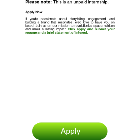
Please note:
This is an unpaid internship.
Apply Now
If you’re passionate about storytelling, engagement, and
building a brand that resonates, we’d love to have you on
board. Join us on our mission to revolutionize space nutrition
and make a lasting impact.
Click apply and submit your
resume and a brief statement of interest.
Apply