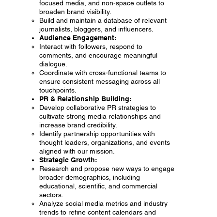
focused media, and non-space outlets to
broaden brand visibility.
Build and maintain a database of relevant
journalists, bloggers, and influencers.
Audience Engagement:
Interact with followers, respond to
comments, and encourage meaningful
dialogue.
Coordinate with cross-functional teams to
ensure consistent messaging across all
touchpoints.
PR & Relationship Building:
Develop collaborative PR strategies to
cultivate strong media relationships and
increase brand credibility.
Identify partnership opportunities with
thought leaders, organizations, and events
aligned with our mission.
Strategic Growth:
Research and propose new ways to engage
broader demographics, including
educational, scientific, and commercial
sectors.
Analyze social media metrics and industry
trends to refine content calendars and