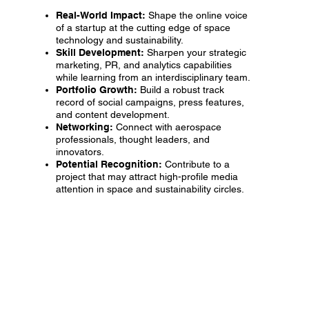
Real-World Impact:
Shape the online voice
of a startup at the cutting edge of space
technology and sustainability.
Skill Development:
Sharpen your strategic
marketing, PR, and analytics capabilities
while learning from an interdisciplinary team.
Portfolio Growth:
Build a robust track
record of social campaigns, press features,
and content development.
Networking:
Connect with aerospace
professionals, thought leaders, and
innovators.
Potential Recognition:
Contribute to a
project that may attract high-profile media
attention in space and sustainability circles.