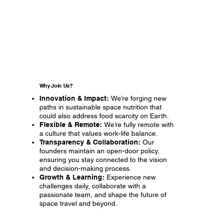
Why Join Us?
Innovation & Impact:
We’re forging new
paths in sustainable space nutrition that
could also address food scarcity on Earth.
Flexible & Remote:
We’re fully remote with
a culture that values work-life balance.
Transparency & Collaboration:
Our
founders maintain an open-door policy,
ensuring you stay connected to the vision
and decision-making process.
Growth & Learning:
Experience new
challenges daily, collaborate with a
passionate team, and shape the future of
space travel and beyond.