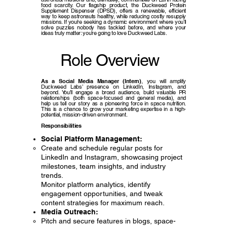
food scarcity. Our flagship product, the Duckweed Protein
Supplement Dispenser (DPSD), offers a renewable, efficient
way to keep astronauts healthy, while reducing costly resupply
missions. If you’re seeking a dynamic environment where you’ll
solve puzzles nobody has tackled before, and where your
ideas truly matter: you’re going to love Duckweed Labs.
Role Overview
As a Social Media Manager (Intern)
, you will amplify
Duckweed Labs’ presence on LinkedIn, Instagram, and
beyond. You’ll engage a broad audience, build valuable PR
relationships (both space-focused and general media), and
help us tell our story as a pioneering force in space nutrition.
This is a chance to grow your marketing expertise in a high-
potential, mission-driven environment.
Responsibilities
Social Platform Management:
Create and schedule regular posts for
LinkedIn and Instagram, showcasing project
milestones, team insights, and industry
trends.
Monitor platform analytics, identify
engagement opportunities, and tweak
content strategies for maximum reach.
Media Outreach:
Pitch and secure features in blogs, space-