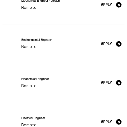
Mechanical Engineer - Design
APPLY
Remote
Environmental Engineer
APPLY
Remote
Biochemical Engineer
APPLY
Remote
Electrical Engineer
APPLY
Remote