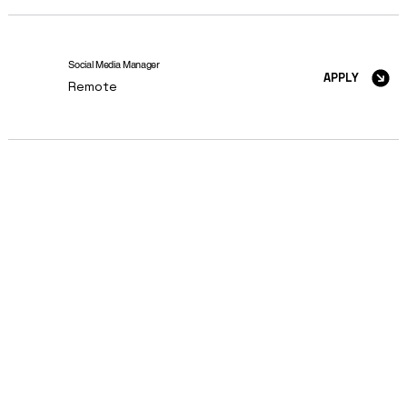
Social Media Manager
APPLY
Remote