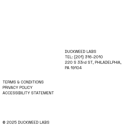
ABOUT
DUCKWEED LABS
TECHNOLOGY
TEL: (201) 316-2010
IGCPF
220 S 33rd ST, PHILADELPHIA,
TEAM
PA 19104
APPLY
NEWS
TERMS & CONDITIONS
PRIVACY POLICY
ACCESSIBILITY STATEMENT
© 2025 DUCKWEED LABS