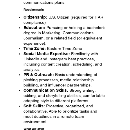
communications plans.
Requirements
Citizenship:
U.S. Citizen (required for ITAR
compliance)
Education:
Pursuing or holding a bachelor’s
degree in Marketing, Communications,
Journalism, or a related field (or equivalent
experience).
Time Zone:
Eastern Time Zone
Social Media Expertise:
Familiarity with
LinkedIn and Instagram best practices,
including content creation, scheduling, and
analytics.
PR & Outreach:
Basic understanding of
pitching processes, media relationship
building, and influencer partnerships.
Communication Skills:
Strong writing,
editing, and storytelling abilities; comfortable
adapting style to different platforms.
Soft Skills:
Proactive, organized, and
collaborative. Able to prioritize tasks and
meet deadlines in a remote team
environment.
What We Offer