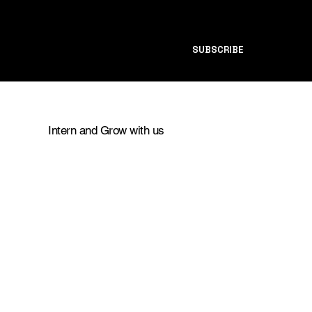
SUBSCRIBE
Intern and Grow with us