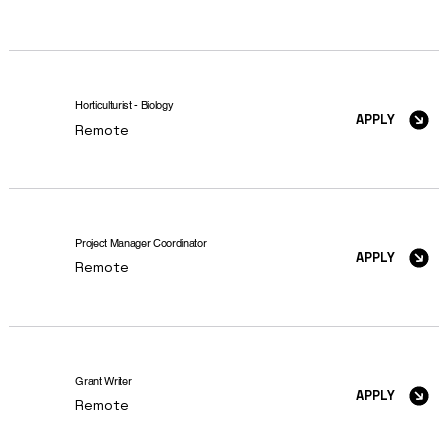
Horticulturist - Biology
APPLY
Remote
Project Manager Coordinator
APPLY
Remote
Grant Writer
APPLY
Remote