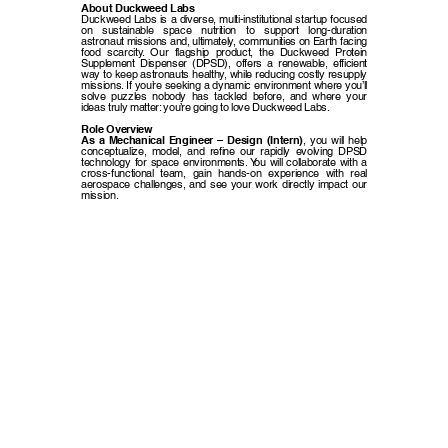
About Duckweed Labs
Duckweed Labs is a diverse, multi-institutional startup focused
on sustainable space nutrition to support long-duration
astronaut missions and, ultimately, communities on Earth facing
food scarcity. Our flagship product, the Duckweed Protein
Supplement Dispenser (DPSD), offers a renewable, efficient
way to keep astronauts healthy, while reducing costly resupply
missions. If you’re seeking a dynamic environment where you’ll
solve puzzles nobody has tackled before, and where your
ideas truly matter: you’re going to love Duckweed Labs.
Role Overview
As a Mechanical Engineer – Design (Intern)
, you will help
conceptualize, model, and refine our rapidly evolving DPSD
technology for space environments. You will collaborate with a
cross-functional team, gain hands-on experience with real
aerospace challenges, and see your work directly impact our
mission.