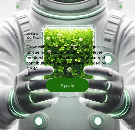
Invest in
Your Future
Grow with us from the ground up, gain
unique hands-on experience, high-level
mentorship, and the chance to make real
contributions to a mission seed-funded by
NASA.
Apply