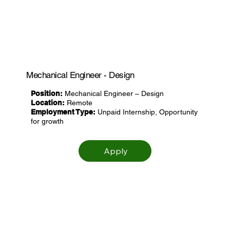
Mechanical Engineer - Design
Position:
Mechanical Engineer – Design
Location:
Remote
Employment Type:
Unpaid Internship, Opportunity
for growth
Apply