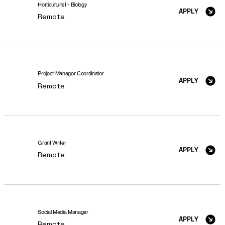
Horticulturist - Biology
APPLY
Remote
Project Manager Coordinator
APPLY
Remote
Grant Writer
APPLY
Remote
Social Media Manager
APPLY
Remote