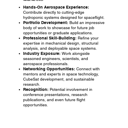
Hands-On Aerospace Experience:
Contribute directly to cutting-edge
hydroponic systems designed for spaceflight.
Portfolio Development:
Build an impressive
body of work to showcase for future job
opportunities or graduate applications.
Professional Skill-Building:
Refine your
expertise in mechanical design, structural
analysis, and deployable space systems.
Industry Exposure:
Work alongside
seasoned engineers, scientists, and
aerospace professionals.
Networking Opportunities:
Connect with
mentors and experts in space technology,
CubeSat development, and sustainable
research.
Recognition:
Potential involvement in
conference presentations, research
publications, and even future flight
opportunities.