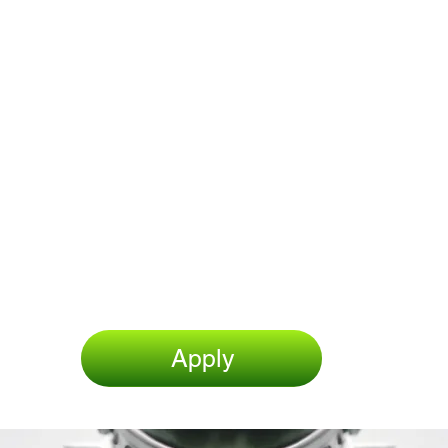
Apply