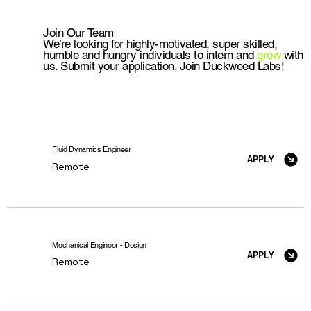
Join Our Team
We’re looking for highly-motivated, super skilled,
humble and hungry individuals to intern and
grow
with
us. Submit your application. Join Duckweed Labs!
Fluid Dynamics Engineer
APPLY
Remote
Mechanical Engineer - Design
APPLY
Remote