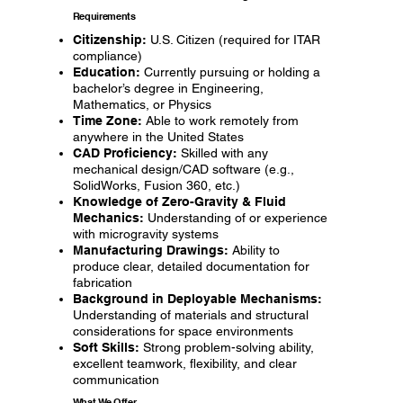
Requirements
Citizenship:
U.S. Citizen (required for ITAR
compliance)
Education:
Currently pursuing or holding a
bachelor’s degree in Engineering,
Mathematics, or Physics
Time Zone:
Able to work remotely from
anywhere in the United States
CAD Proficiency:
Skilled with any
mechanical design/CAD software (e.g.,
SolidWorks, Fusion 360, etc.)
Knowledge of Zero-Gravity & Fluid
Mechanics:
Understanding of or experience
with microgravity systems
Manufacturing Drawings:
Ability to
produce clear, detailed documentation for
fabrication
Background in Deployable Mechanisms:
Understanding of materials and structural
considerations for space environments
Soft Skills:
Strong problem-solving ability,
excellent teamwork, flexibility, and clear
communication
What We Offer