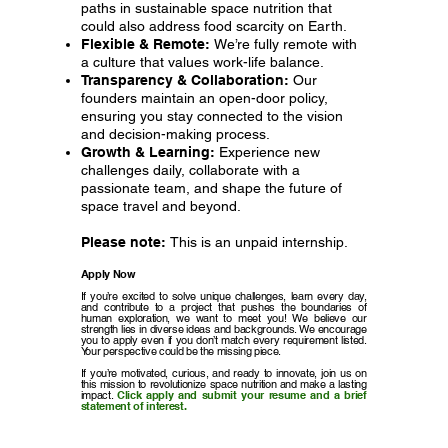
paths in sustainable space nutrition that
could also address food scarcity on Earth.
Flexible & Remote:
We’re fully remote with
a culture that values work-life balance.
Transparency & Collaboration:
Our
founders maintain an open-door policy,
ensuring you stay connected to the vision
and decision-making process.
Growth & Learning:
Experience new
challenges daily, collaborate with a
passionate team, and shape the future of
space travel and beyond.
Please note:
This is an unpaid internship.
Apply Now
If you’re excited to solve unique challenges, learn every day,
and contribute to a project that pushes the boundaries of
human exploration, we want to meet you! We believe our
strength lies in diverse ideas and backgrounds. We encourage
you to apply even if you don’t match every requirement listed.
Your perspective could be the missing piece.
If you’re motivated, curious, and ready to innovate, join us on
this mission to revolutionize space nutrition and make a lasting
impact.
Click apply and submit your resume and a brief
statement of interest.