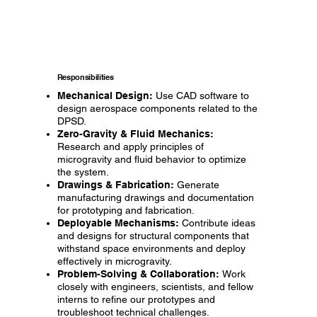
Responsibilities
Mechanical Design:
Use CAD software to
design aerospace components related to the
DPSD.
Zero-Gravity & Fluid Mechanics:
Research and apply principles of
microgravity and fluid behavior to optimize
the system.
Drawings & Fabrication:
Generate
manufacturing drawings and documentation
for prototyping and fabrication.
Deployable Mechanisms:
Contribute ideas
and designs for structural components that
withstand space environments and deploy
effectively in microgravity.
Problem-Solving & Collaboration:
Work
closely with engineers, scientists, and fellow
interns to refine our prototypes and
troubleshoot technical challenges.