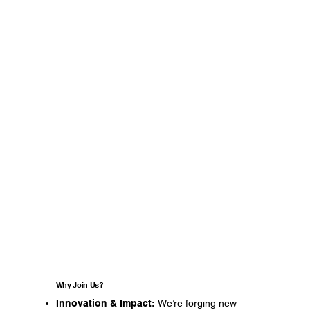
Why Join Us?
Innovation & Impact:
We’re forging new