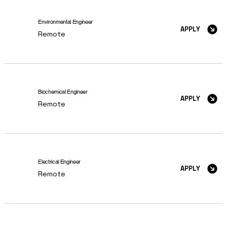
Environmental Engineer
APPLY
Remote
Biochemical Engineer
APPLY
Remote
Electrical Engineer
APPLY
Remote