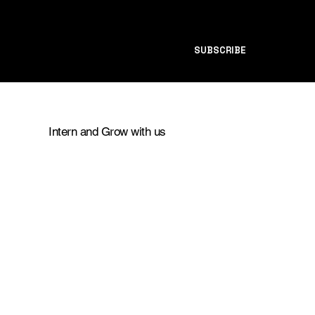
SUBSCRIBE
Intern and Grow with us