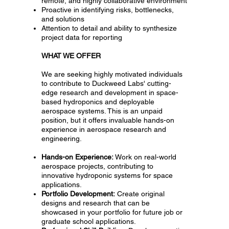
remote, and highly collaborative environment
Proactive in identifying risks, bottlenecks,
and solutions
Attention to detail and ability to synthesize
project data for reporting
WHAT WE OFFER
We are seeking highly motivated individuals
to contribute to Duckweed Labs' cutting-
edge research and development in space-
based hydroponics and deployable
aerospace systems. This is an unpaid
position, but it offers invaluable hands-on
experience in aerospace research and
engineering.
Hands-on Experience:
Work on real-world
aerospace projects, contributing to
innovative hydroponic systems for space
applications.
Portfolio Development:
Create original
designs and research that can be
showcased in your portfolio for future job or
graduate school applications.