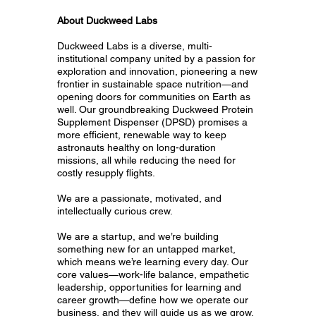
About Duckweed Labs
Duckweed Labs is a diverse, multi-
institutional company united by a passion for
exploration and innovation, pioneering a new
frontier in sustainable space nutrition—and
opening doors for communities on Earth as
well. Our groundbreaking Duckweed Protein
Supplement Dispenser (DPSD) promises a
more efficient, renewable way to keep
astronauts healthy on long-duration
missions, all while reducing the need for
costly resupply flights.
We are a passionate, motivated, and
intellectually curious crew.
We are a startup, and we’re building
something new for an untapped market,
which means we’re learning every day. Our
core values—work-life balance, empathetic
leadership, opportunities for learning and
career growth—define how we operate our
business, and they will guide us as we grow.