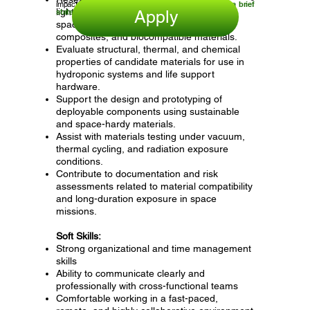
impact.
Click apply and submit your resume and a brief
lightweight, durable materials suitable for
statement of interest.
Apply
space environments, including polymers,
composites, and biocompatible materials.
Evaluate structural, thermal, and chemical
properties of candidate materials for use in
hydroponic systems and life support
hardware.
Support the design and prototyping of
deployable components using sustainable
and space-hardy materials.
Assist with materials testing under vacuum,
thermal cycling, and radiation exposure
conditions.
Contribute to documentation and risk
assessments related to material compatibility
and long-duration exposure in space
missions.
Soft Skills:
Strong organizational and time management
skills
Ability to communicate clearly and
professionally with cross-functional teams
Comfortable working in a fast-paced,