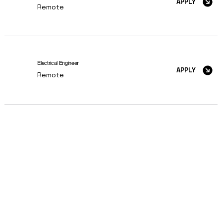
APPLY
Remote
Electrical Engineer
APPLY
Remote