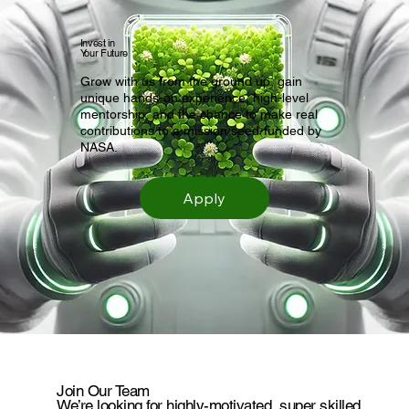
Invest in
Your Future
Grow with us from the ground up, gain
unique hands-on experience, high-level
mentorship, and the chance to make real
contributions to a mission seed-funded by
NASA.
Apply
Join Our Team
We’re looking for highly-motivated, super skilled,