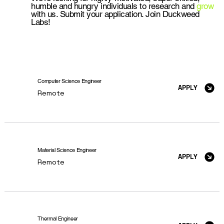
humble and hungry individuals to research and
grow
with us. Submit your application. Join Duckweed
Labs!
Computer Science Engineer
APPLY
Remote
Material Science Engineer
APPLY
Remote
Thermal Engineer