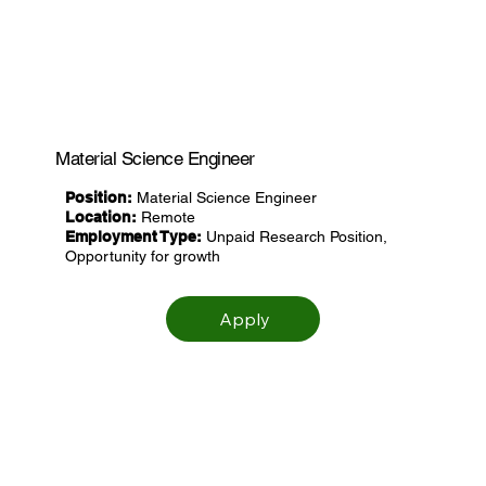
Material Science Engineer
Position:
Material Science Engineer
Location:
Remote
Employment Type:
Unpaid Research Position,
Opportunity for growth
Apply