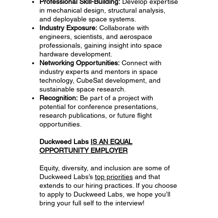
Professional Skill-Building:
Develop expertise
in mechanical design, structural analysis,
and deployable space systems.
Industry Exposure:
Collaborate with
engineers, scientists, and aerospace
professionals, gaining insight into space
hardware development.
Networking Opportunities:
Connect with
industry experts and mentors in space
technology, CubeSat development, and
sustainable space research.
Recognition:
Be part of a project with
potential for conference presentations,
research publications, or future flight
opportunities.
Duckweed Labs
IS AN EQUAL
OPPORTUNITY EMPLOYER
Equity, diversity, and inclusion are some of
Duckweed Labs’s
top priorities
and that
extends to our hiring practices. If you choose
to apply to Duckweed Labs, we hope you’ll
bring your full self to the interview!