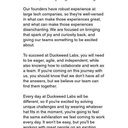
Our founders have robust experience at
large tech companies, so they’re well-versed
in what can make those experiences great,
and what can make those experiences
disenchanting. We are focused on bringing
that spark of joy and curiosity back, and
giving our teams something to be excited
about.
To succeed at Duckweed Labs, you will need
to be eager, agile, and independent, while
also knowing how to collaborate and work as
a team. If you’re coming on this journey with
us, you should know that we don’t have all of
the answers, but we believe our team can
find them together.
Every day at Duckweed Labs will be
different, so if you’re excited by solving
unique challenges and by wearing whatever
hat fits in the moment, you’re going to feel
the same exhilaration we feel coming to work
every day. It won’t be easy, but you’ll be
working with great people on an exciting