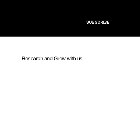
SUBSCRIBE
Research and Grow with us