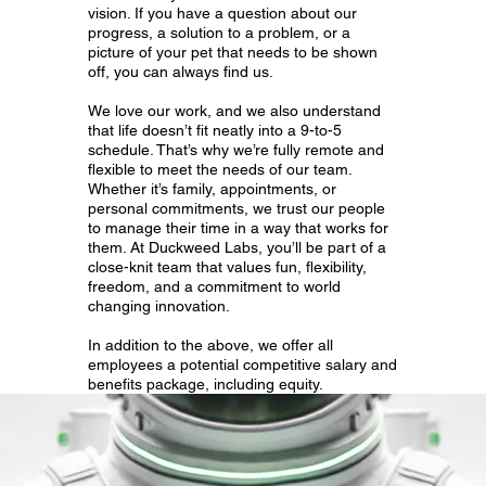
vision. If you have a question about our
progress, a solution to a problem, or a
picture of your pet that needs to be shown
off, you can always find us.
We love our work, and we also understand
that life doesn’t fit neatly into a 9-to-5
schedule. That’s why we’re fully remote and
flexible to meet the needs of our team.
Whether it’s family, appointments, or
personal commitments, we trust our people
to manage their time in a way that works for
them. At Duckweed Labs, you’ll be part of a
close-knit team that values fun, flexibility,
freedom, and a commitment to world
changing innovation.
In addition to the above, we offer all
employees a potential competitive salary and
benefits package, including equity.