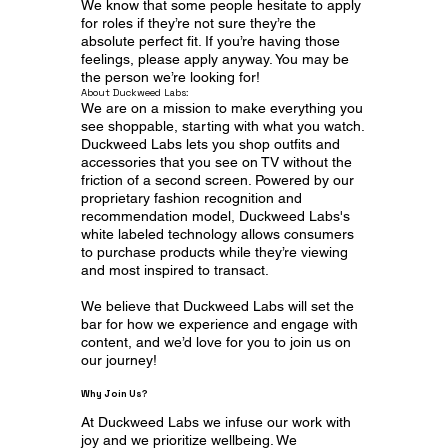
We know that some people hesitate to apply
for roles if they’re not sure they’re the
absolute perfect fit. If you’re having those
feelings, please apply anyway. You may be
the person we’re looking for!
About Duckweed Labs:
We are on a mission to make everything you
see shoppable, starting with what you watch.
Duckweed Labs lets you shop outfits and
accessories that you see on TV without the
friction of a second screen. Powered by our
proprietary fashion recognition and
recommendation model, Duckweed Labs's
white labeled technology allows consumers
to purchase products while they’re viewing
and most inspired to transact.
We believe that Duckweed Labs will set the
bar for how we experience and engage with
content, and we’d love for you to join us on
our journey!
Why Join Us?
At Duckweed Labs we infuse our work with
joy and we prioritize wellbeing. We