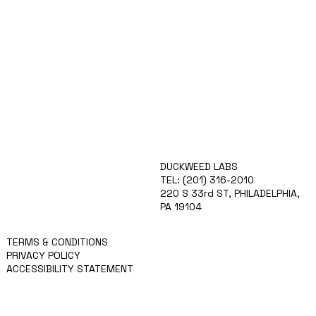
ABOUT
DUCKWEED LABS
TECHNOLOGY
TEL: (201) 316-2010
IGCPF
220 S 33rd ST, PHILADELPHIA,
TEAM
PA 19104
APPLY
NEWS
TERMS & CONDITIONS
PRIVACY POLICY
ACCESSIBILITY STATEMENT