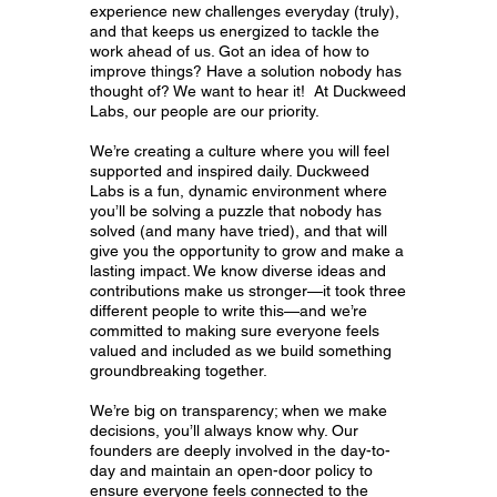
experience new challenges everyday (truly),
and that keeps us energized to tackle the
work ahead of us. Got an idea of how to
improve things? Have a solution nobody has
thought of? We want to hear it! At Duckweed
Labs, our people are our priority.
We’re creating a culture where you will feel
supported and inspired daily. Duckweed
Labs is a fun, dynamic environment where
you’ll be solving a puzzle that nobody has
solved (and many have tried), and that will
give you the opportunity to grow and make a
lasting impact. We know diverse ideas and
contributions make us stronger—it took three
different people to write this—and we’re
committed to making sure everyone feels
valued and included as we build something
groundbreaking together.
We’re big on transparency; when we make
decisions, you’ll always know why. Our
founders are deeply involved in the day-to-
day and maintain an open-door policy to
ensure everyone feels connected to the