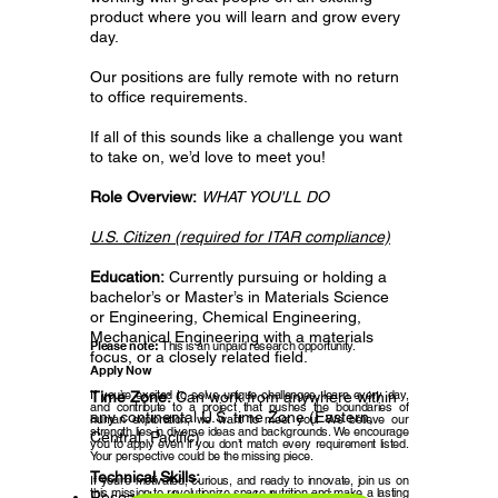
product where you will learn and grow every
day.
Our positions are fully remote with no return
to office requirements.
If all of this sounds like a challenge you want
to take on, we’d love to meet you!
Role Overview:
WHAT YOU'LL DO
U.S. Citizen (required for ITAR compliance)
Education:
Currently pursuing or holding a
bachelor’s or Master’s in Materials Science
or Engineering, Chemical Engineering,
Mechanical Engineering with a materials
Please note:
This is an unpaid research opportunity.
focus, or a closely related field.
Apply Now
If you’re excited to solve unique challenges, learn every day,
Time Zone:
Can work from anywhere within
and contribute to a project that pushes the boundaries of
any continental U.S. time Zone (Eastern,
human exploration, we want to meet you! We believe our
strength lies in diverse ideas and backgrounds. We encourage
Central, Pacific)
you to apply even if you don’t match every requirement listed.
Your perspective could be the missing piece.
Technical Skills:
If you’re motivated, curious, and ready to innovate, join us on
this mission to revolutionize space nutrition and make a lasting
Research, develop, and characterize