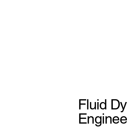
Fluid D
Enginee