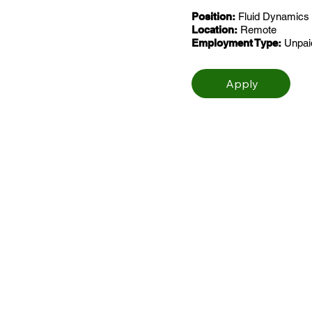
Position:
Fluid Dynamics 
Location:
Remote
Employment Type:
Unpaid
Apply