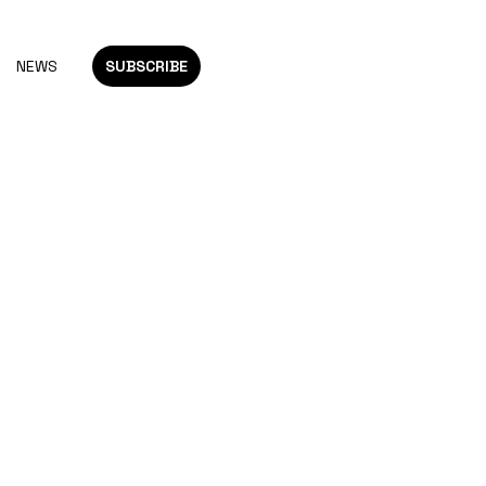
NEWS
SUBSCRIBE