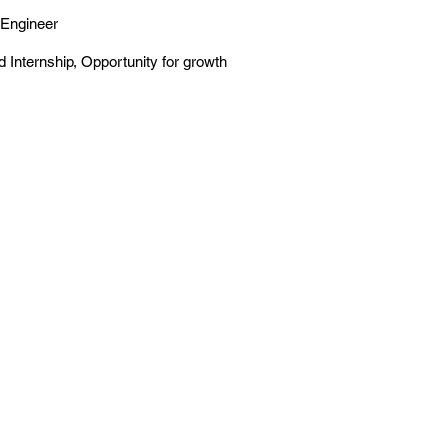
Engineer
 Internship, Opportunity for growth