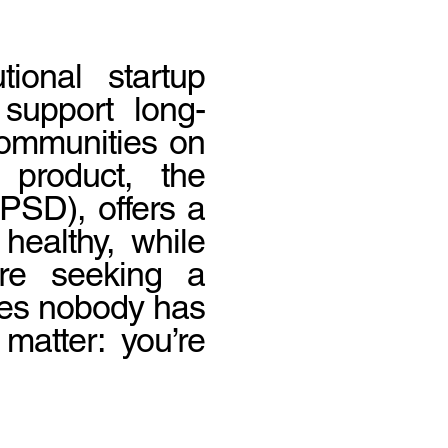
tional startup
 support long-
 communities on
 product, the
SD), offers a
healthy, while
’re seeking a
les nobody has
matter: you’re