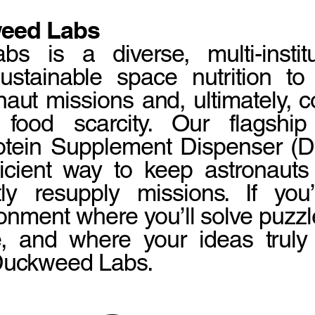
eed Labs
 is a diverse, multi-institu
stainable space nutrition to
naut missions and, ultimately,
 food scarcity. Our flagship
tein Supplement Dispenser (DP
ficient way to keep astronauts 
tly resupply missions. If you
onment where you’ll solve puzz
e, and where your ideas truly 
 Duckweed Labs.