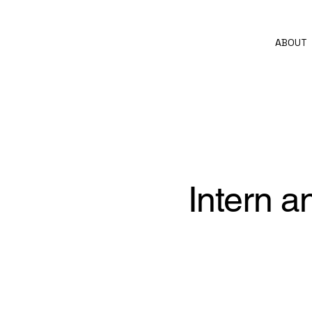
ABOUT
Intern a