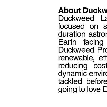
About Duckw
Duckweed Labs
focused on su
duration astro
Earth facing
Duckweed Pro
renewable, ef
reducing cos
dynamic envir
tackled befor
going to love