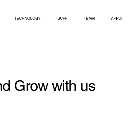
TECHNOLOGY
IGCPF
TEAM
APPLY
nd Grow with us