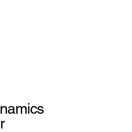
ynamics
r